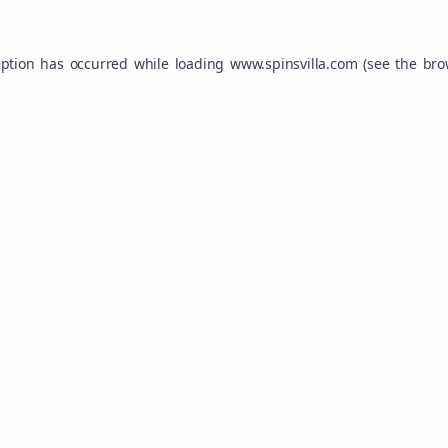
eption has occurred while loading
www.spinsvilla.com
(see the
bro