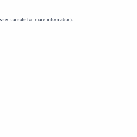
wser console
for more information).