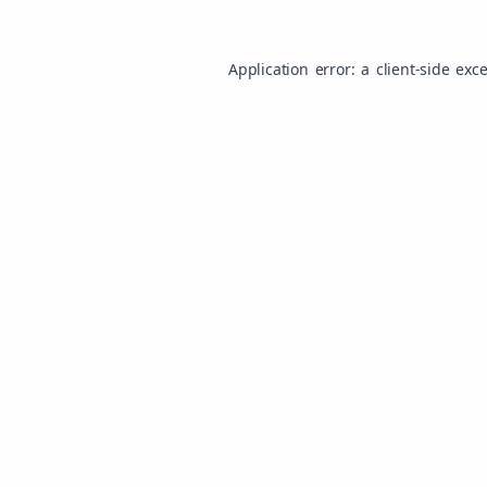
Application error: a
client
-side exc