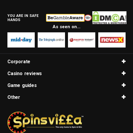
YOU ARE IN SAFE
HANDS
As seen on...
Corporate
Casino reviews
Game guides
Other