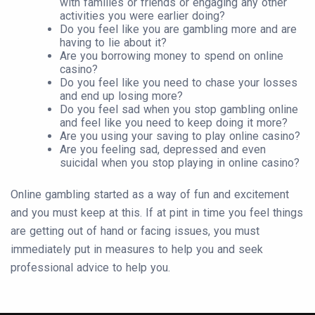
with families or friends or engaging any other
activities you were earlier doing?
Do you feel like you are gambling more and are
having to lie about it?
Are you borrowing money to spend on online
casino?
Do you feel like you need to chase your losses
and end up losing more?
Do you feel sad when you stop gambling online
and feel like you need to keep doing it more?
Are you using your saving to play online casino?
Are you feeling sad, depressed and even
suicidal when you stop playing in online casino?
Online gambling started as a way of fun and excitement
and you must keep at this. If at pint in time you feel things
are getting out of hand or facing issues, you must
immediately put in measures to help you and seek
professional advice to help you.