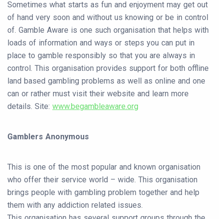
Sometimes what starts as fun and enjoyment may get out
of hand very soon and without us knowing or be in control
of. Gamble Aware is one such organisation that helps with
loads of information and ways or steps you can put in
place to gamble responsibly so that you are always in
control. This organisation provides support for both offline
land based gambling problems as well as online and one
can or rather must visit their website and learn more
details. Site:
www.begambleaware.org
Gamblers Anonymous
This is one of the most popular and known organisation
who offer their service world – wide. This organisation
brings people with gambling problem together and help
them with any addiction related issues.
This organisation has several support groups through the