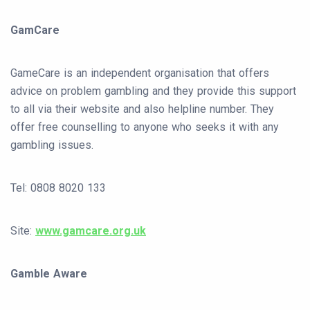
GamCare
GameCare is an independent organisation that offers
advice on problem gambling and they provide this support
to all via their website and also helpline number. They
offer free counselling to anyone who seeks it with any
gambling issues.
Tel: 0808 8020 133
Site:
www.gamcare.org.uk
Gamble Aware