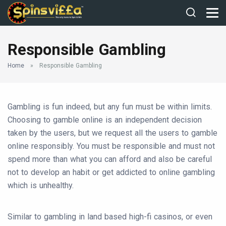
Responsible Gambling
Home
»
Responsible Gambling
Gambling is fun indeed, but any fun must be within limits.
Choosing to gamble online is an independent decision
taken by the users, but we request all the users to gamble
online responsibly. You must be responsible and must not
spend more than what you can afford and also be careful
not to develop an habit or get addicted to online gambling
which is unhealthy.
Similar to gambling in land based high-fi casinos, or even