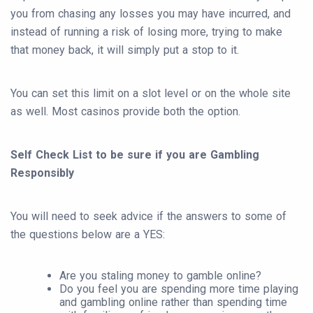
you from chasing any losses you may have incurred, and
instead of running a risk of losing more, trying to make
that money back, it will simply put a stop to it.
You can set this limit on a slot level or on the whole site
as well. Most casinos provide both the option.
Self Check List to be sure if you are Gambling
Responsibly
You will need to seek advice if the answers to some of
the questions below are a YES:
Are you staling money to gamble online?
Do you feel you are spending more time playing
and gambling online rather than spending time