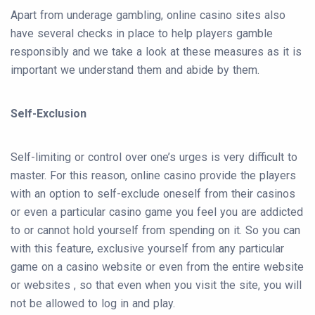
Apart from underage gambling, online casino sites also
have several checks in place to help players gamble
responsibly and we take a look at these measures as it is
important we understand them and abide by them.
Self-Exclusion
Self-limiting or control over one’s urges is very difficult to
master. For this reason, online casino provide the players
with an option to self-exclude oneself from their casinos
or even a particular casino game you feel you are addicted
to or cannot hold yourself from spending on it. So you can
with this feature, exclusive yourself from any particular
game on a casino website or even from the entire website
or websites , so that even when you visit the site, you will
not be allowed to log in and play.