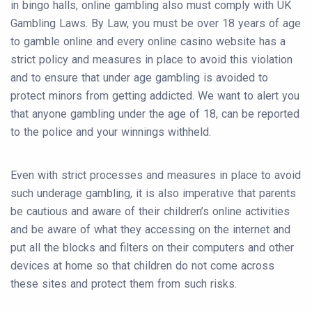
in bingo halls, online gambling also must comply with UK
Gambling Laws. By Law, you must be over 18 years of age
to gamble online and every online casino website has a
strict policy and measures in place to avoid this violation
and to ensure that under age gambling is avoided to
protect minors from getting addicted. We want to alert you
that anyone gambling under the age of 18, can be reported
to the police and your winnings withheld.
Even with strict processes and measures in place to avoid
such underage gambling, it is also imperative that parents
be cautious and aware of their children’s online activities
and be aware of what they accessing on the internet and
put all the blocks and filters on their computers and other
devices at home so that children do not come across
these sites and protect them from such risks.