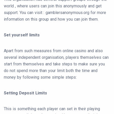
world , where users can join this anonymously and get
support. You can visit : gamblersanonymous.org for more
information on this group and how you can join them.
Set yourself limits
Apart from such measures from online casino and also
several independent organisation, players themselves can
start from themselves and take steps to make sure you
do not spend more than your limit both the time and
money by following some simple steps:
Setting Deposit Limits
This is something each player can set in their playing