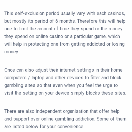
This self-exclusion period usually vary with each casinos,
but mostly its period of 6 months. Therefore this will help
one to limit the amount of time they spend or the money
they spend on online casino or a particular game, which
will help in protecting one from getting addicted or losing
money.
Once can also adjust their internet settings in their home
computers / laptop and other devices to filter and block
gambling sites so that even when you feel the urge to
visit the setting on your device simply blocks these sites.
There are also independent organisation that offer help
and support over online gambling addiction. Some of them
are listed below for your convenience.