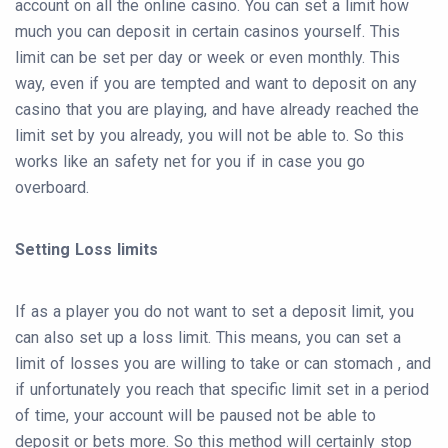
account on all the online casino. You can set a limit how
much you can deposit in certain casinos yourself. This
limit can be set per day or week or even monthly. This
way, even if you are tempted and want to deposit on any
casino that you are playing, and have already reached the
limit set by you already, you will not be able to. So this
works like an safety net for you if in case you go
overboard.
Setting Loss limits
If as a player you do not want to set a deposit limit, you
can also set up a loss limit. This means, you can set a
limit of losses you are willing to take or can stomach , and
if unfortunately you reach that specific limit set in a period
of time, your account will be paused not be able to
deposit or bets more. So this method will certainly stop