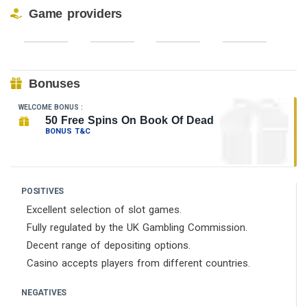
Game providers
Bonuses
WELCOME BONUS
:
50 Free Spins On Book Of Dead
BONUS T&C
POSITIVES
Excellent selection of slot games.
Fully regulated by the UK Gambling Commission.
Decent range of depositing options.
Casino accepts players from different countries.
NEGATIVES