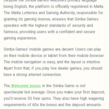
Despite the Simba Games website’s primary language
being English, the platform is officially registered in Malta.
The Malta Lotteries and Gaming Authority, responsible for
granting its gaming license, ensures that Simba Games
operates with the highest standards of security and
fairness, providing users with a confident and secure
gaming experience.
Simba Games’ mobile games are decent. Users can play
on their mobile device or tablet from their mobile browser.
The mobile navigation is easy, and the layout is intuitive.
Apart from that, if you play live dealer games, you should
have a strong internet connection.
The
Welcome bonus
in the Simba Game is not
spectacular but average. Once you make your first deposit,
you’ll receive 50 free spins. They also have high wagering
requirements of 60x the bonus and the deposit amounts.