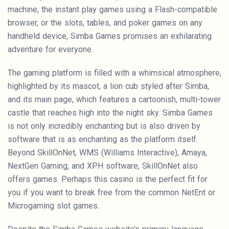
machine, the instant play games using a Flash-compatible
browser, or the slots, tables, and poker games on any
handheld device, Simba Games promises an exhilarating
adventure for everyone
.
The gaming platform is filled with a whimsical atmosphere,
highlighted by its mascot, a lion cub styled after Simba,
and its main page, which features a cartoonish, multi-tower
castle that reaches high into the night sky. Simba Games
is not only incredibly enchanting but is also driven by
software that is as enchanting as the platform itself.
Beyond SkillOnNet, WMS (Williams Interactive), Amaya,
NextGen Gaming, and XPH software, SkillOnNet also
offers games. Perhaps this casino is the perfect fit for
you if you want to break free from the common NetEnt or
Microgaming slot games.