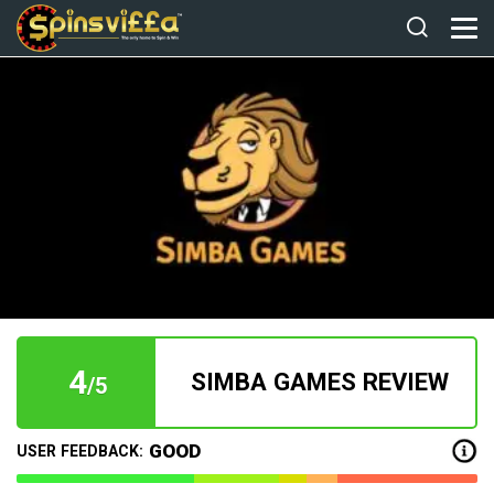
4
SIMBA GAMES REVIEW
/5
GOOD
USER FEEDBACK: