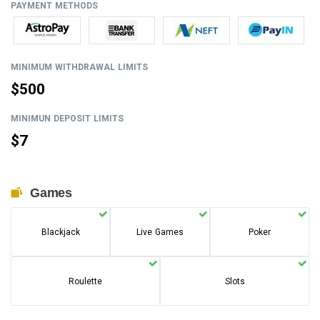
PAYMENT METHODS
MINIMUM WITHDRAWAL LIMITS
$500
MINIMUN DEPOSIT LIMITS
$7
Games
Blackjack
Live Games
Poker
Roulette
Slots