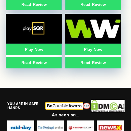
Read Review
Read Review
Play Now
Play Now
Read Review
Read Review
YOU ARE IN SAFE
HANDS
As seen on...