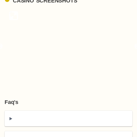
CASINO SCREENSHOTS
Faq's