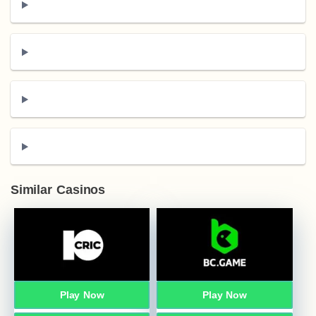
Similar Casinos
Play Now
Play Now