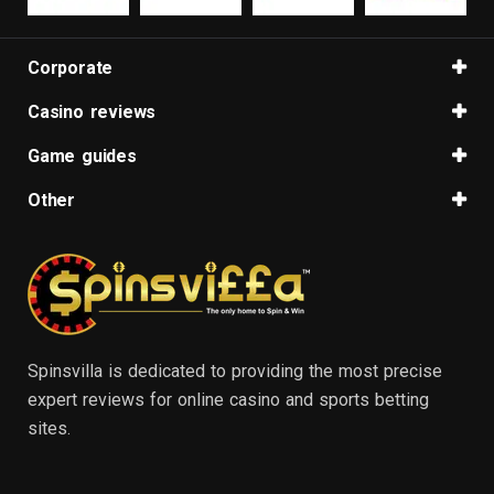
Corporate
Casino reviews
Game guides
Other
Spinsvilla is dedicated to providing the most precise
expert reviews for online casino and sports betting
sites.