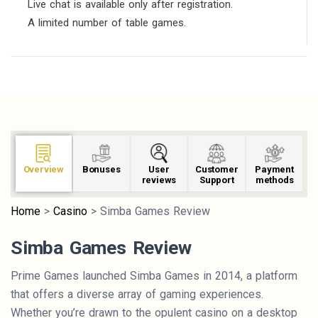
Live chat is available only after registration.
A limited number of table games.
Overview
Bonuses
User
Customer
Payment
reviews
Support
methods
Home
>
Casino
>
Simba Games Review
Simba Games Review
Prime Games launched Simba Games in 2014, a platform
that offers a diverse array of gaming experiences.
Whether you’re drawn to the opulent casino on a desktop