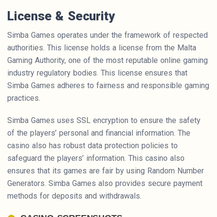
License & Security
Simba Games operates under the framework of respected
authorities. This license holds a license from the Malta
Gaming Authority, one of the most reputable online gaming
industry regulatory bodies. This license ensures that
Simba Games adheres to fairness and responsible gaming
practices.
Simba Games uses SSL encryption to ensure the safety
of the players’ personal and financial information. The
casino also has robust data protection policies to
safeguard the players’ information. This casino also
ensures that its games are fair by using Random Number
Generators. Simba Games also provides secure payment
methods for deposits and withdrawals.