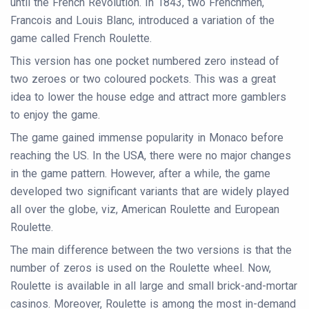
until the French Revolution. In 1843, two Frenchmen,
Francois and Louis Blanc, introduced a variation of the
game called French Roulette.
This version has one pocket numbered zero instead of
two zeroes or two coloured pockets. This was a great
idea to lower the house edge and attract more gamblers
to enjoy the game.
The game gained immense popularity in Monaco before
reaching the US. In the USA, there were no major changes
in the game pattern. However, after a while, the game
developed two significant variants that are widely played
all over the globe, viz, American Roulette and European
Roulette.
The main difference between the two versions is that the
number of zeros is used on the Roulette wheel. Now,
Roulette is available in all large and small brick-and-mortar
casinos. Moreover, Roulette is among the most in-demand