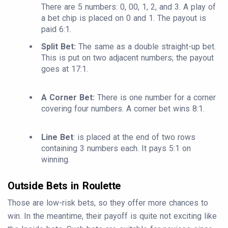
There are 5 numbers: 0, 00, 1, 2, and 3. A play of
a bet chip is placed on 0 and 1. The payout is
paid 6:1.
Split Bet:
The same as a double straight-up bet.
This is put on two adjacent numbers; the payout
goes at 17:1.
A Corner Bet:
There is one number for a corner
covering four numbers. A corner bet wins 8:1.
Line Bet
: is placed at the end of two rows
containing 3 numbers each. It pays 5:1 on
winning.
Outside Bets in Roulette
Those are low-risk bets, so they offer more chances to
win. In the meantime, their payoff is quite not exciting like