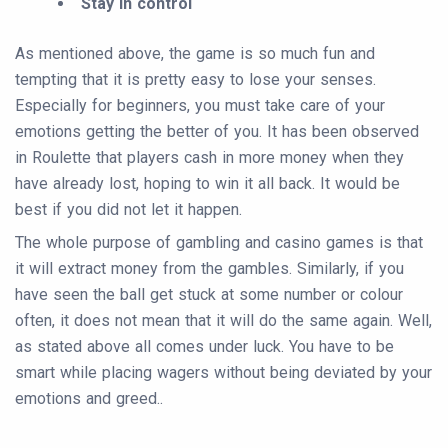
Stay in control
As mentioned above, the game is so much fun and
tempting that it is pretty easy to lose your senses.
Especially for beginners, you must take care of your
emotions getting the better of you. It has been observed
in Roulette that players cash in more money when they
have already lost, hoping to win it all back. It would be
best if you did not let it happen.
The whole purpose of gambling and casino games is that
it will extract money from the gambles. Similarly, if you
have seen the ball get stuck at some number or colour
often, it does not mean that it will do the same again. Well,
as stated above all comes under luck. You have to be
smart while placing wagers without being deviated by your
emotions and greed..