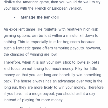
dislike the American game, then you would do well to try
your luck with the French or European version.
Manage the bankroll
An excellent game like roulette, with relatively high-risk
gaming options, can be lost within a minute, all down to
nothing. This is especially true for beginners because
such a fantastic game offers tempting payouts; however,
the chances of winning are low.
Therefore, when it is not your day, stick to low-risk bets
and focus on not losing too much money. Play for little
money so that you last long and hopefully win something
back. The house always has an advantage over you; in the
long run, they are more likely to win your money. Therefore,
if you have hit a mega payout, you should call it a day
instead of playing for more money.