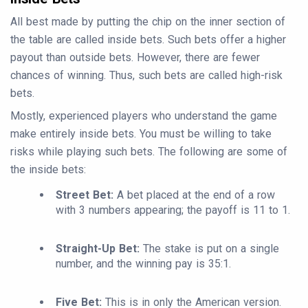
All best made by putting the chip on the inner section of
the table are called inside bets. Such bets offer a higher
payout than outside bets. However, there are fewer
chances of winning. Thus, such bets are called high-risk
bets.
Mostly, experienced players who understand the game
make entirely inside bets. You must be willing to take
risks while playing such bets. The following are some of
the inside bets:
Street Bet:
A bet placed at the end of a row
with 3 numbers appearing; the payoff is 11 to 1.
Straight-Up Bet:
The stake is put on a single
number, and the winning pay is 35:1.
Five Bet:
This is in only the American version.