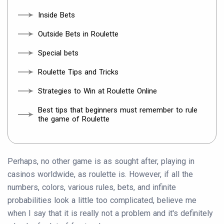
Inside Bets
Outside Bets in Roulette
Special bets
Roulette Tips and Tricks
Strategies to Win at Roulette Online
Best tips that beginners must remember to rule
the game of Roulette
Perhaps, no other game is as sought after, playing in
casinos worldwide, as roulette is. However, if all the
numbers, colors, various rules, bets, and infinite
probabilities look a little too complicated, believe me
when I say that it is really not a problem and it's definitely