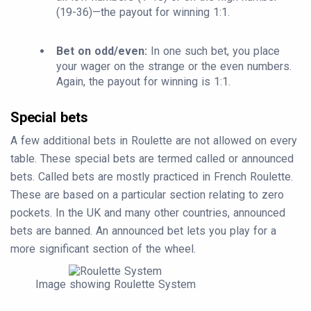
(19-36)—the payout for winning 1:1.
Bet on odd/even:
In one such bet, you place
your wager on the strange or the even numbers.
Again, the payout for winning is 1:1.
Special bets
A few additional bets in Roulette are not allowed on every
table. These special bets are termed called or announced
bets. Called bets are mostly practiced in French Roulette.
These are based on a particular section relating to zero
pockets. In the UK and many other countries, announced
bets are banned. An announced bet lets you play for a
more significant section of the wheel.
Image showing Roulette System