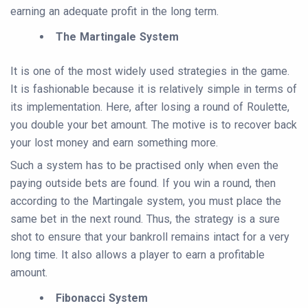
earning an adequate profit in the long term.
The Martingale System
It is one of the most widely used strategies in the game.
It is fashionable because it is relatively simple in terms of
its implementation. Here, after losing a round of Roulette,
you double your bet amount. The motive is to recover back
your lost money and earn something more.
Such a system has to be practised only when even the
paying outside bets are found. If you win a round, then
according to the Martingale system, you must place the
same bet in the next round. Thus, the strategy is a sure
shot to ensure that your bankroll remains intact for a very
long time. It also allows a player to earn a profitable
amount.
Fibonacci System