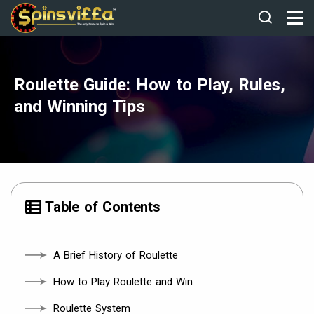
Roulette Guide: How to Play, Rules,
and Winning Tips
Table of Contents
A Brief History of Roulette
How to Play Roulette and Win
Roulette System