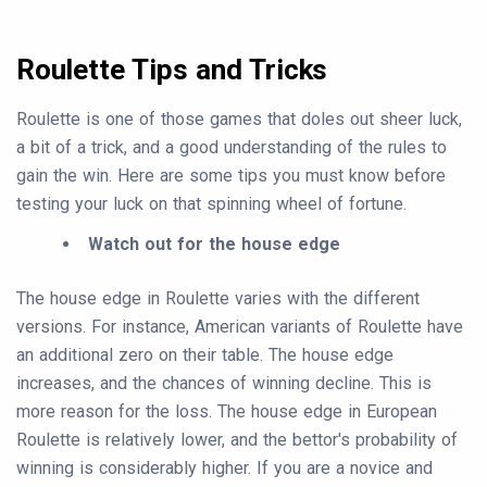
Roulette Tips and Tricks
Roulette is one of those games that doles out sheer luck,
a bit of a trick, and a good understanding of the rules to
gain the win. Here are some tips you must know before
testing your luck on that spinning wheel of fortune.
Watch out for the house edge
The house edge in Roulette varies with the different
versions. For instance, American variants of Roulette have
an additional zero on their table. The house edge
increases, and the chances of winning decline. This is
more reason for the loss. The house edge in European
Roulette is relatively lower, and the bettor's probability of
winning is considerably higher. If you are a novice and