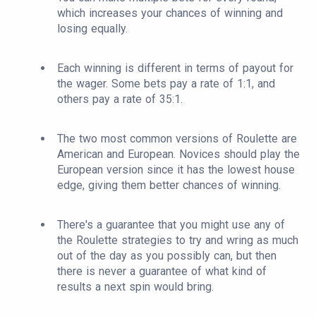
which increases your chances of winning and
losing equally.
Each winning is different in terms of payout for
the wager. Some bets pay a rate of 1:1, and
others pay a rate of 35:1.
The two most common versions of Roulette are
American and European. Novices should play the
European version since it has the lowest house
edge, giving them better chances of winning.
There's a guarantee that you might use any of
the Roulette strategies to try and wring as much
out of the day as you possibly can, but then
there is never a guarantee of what kind of
results a next spin would bring.