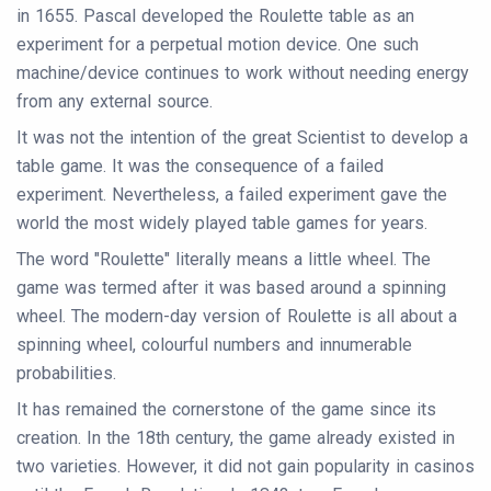
in 1655. Pascal developed the Roulette table as an
experiment for a perpetual motion device. One such
machine/device continues to work without needing energy
from any external source.
It was not the intention of the great Scientist to develop a
table game. It was the consequence of a failed
experiment. Nevertheless, a failed experiment gave the
world the most widely played table games for years.
The word "Roulette" literally means a little wheel. The
game was termed after it was based around a spinning
wheel. The modern-day version of Roulette is all about a
spinning wheel, colourful numbers and innumerable
probabilities.
It has remained the cornerstone of the game since its
creation. In the 18th century, the game already existed in
two varieties. However, it did not gain popularity in casinos