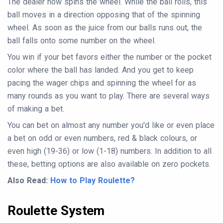
The dealer now spins the wheel. While the ball rolls, this
ball moves in a direction opposing that of the spinning
wheel. As soon as the juice from our balls runs out, the
ball falls onto some number on the wheel.
You win if your bet favors either the number or the pocket
color where the ball has landed. And you get to keep
pacing the wager chips and spinning the wheel for as
many rounds as you want to play. There are several ways
of making a bet.
You can bet on almost any number you'd like or even place
a bet on odd or even numbers, red & black colours, or
even high (19-36) or low (1-18) numbers. In addition to all
these, betting options are also available on zero pockets.
Also Read:
How to Play Roulette?
Roulette System