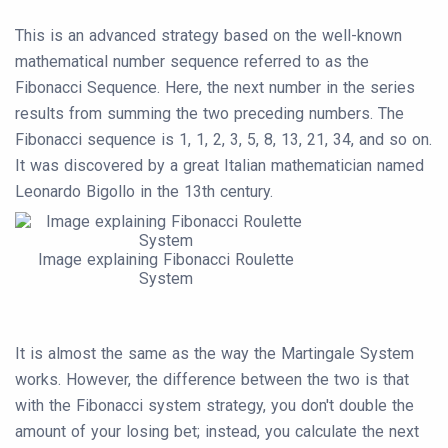
This is an advanced strategy based on the well-known
mathematical number sequence referred to as the
Fibonacci Sequence. Here, the next number in the series
results from summing the two preceding numbers. The
Fibonacci sequence is 1, 1, 2, 3, 5, 8, 13, 21, 34, and so on.
It was discovered by a great Italian mathematician named
Leonardo Bigollo in the 13th century.
Image explaining Fibonacci Roulette
System
It is almost the same as the way the Martingale System
works. However, the difference between the two is that
with the Fibonacci system strategy, you don't double the
amount of your losing bet; instead, you calculate the next