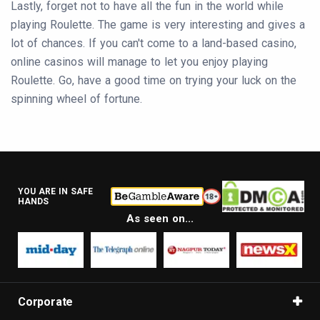
Lastly, forget not to have all the fun in the world while
playing Roulette. The game is very interesting and gives a
lot of chances. If you can't come to a land-based casino,
online casinos will manage to let you enjoy playing
Roulette. Go, have a good time on trying your luck on the
spinning wheel of fortune.
YOU ARE IN SAFE
HANDS
As seen on...
Corporate