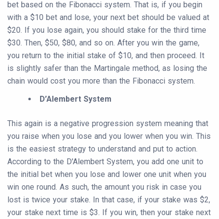
bet based on the Fibonacci system. That is, if you begin
with a $10 bet and lose, your next bet should be valued at
$20. If you lose again, you should stake for the third time
$30. Then, $50, $80, and so on. After you win the game,
you return to the initial stake of $10, and then proceed. It
is slightly safer than the Martingale method, as losing the
chain would cost you more than the Fibonacci system.
D’Alembert System
This again is a negative progression system meaning that
you raise when you lose and you lower when you win. This
is the easiest strategy to understand and put to action.
According to the D'Alembert System, you add one unit to
the initial bet when you lose and lower one unit when you
win one round. As such, the amount you risk in case you
lost is twice your stake. In that case, if your stake was $2,
your stake next time is $3. If you win, then your stake next