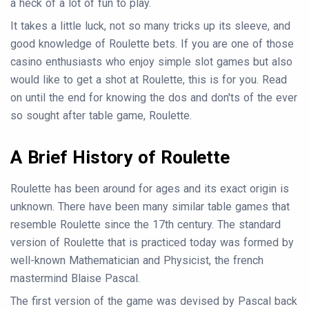
a heck of a lot of fun to play.
It takes a little luck, not so many tricks up its sleeve, and
good knowledge of Roulette bets. If you are one of those
casino enthusiasts who enjoy simple slot games but also
would like to get a shot at Roulette, this is for you. Read
on until the end for knowing the dos and don'ts of the ever
so sought after table game, Roulette.
A Brief History of Roulette
Roulette has been around for ages and its exact origin is
unknown. There have been many similar table games that
resemble Roulette since the 17th century. The standard
version of Roulette that is practiced today was formed by
well-known Mathematician and Physicist, the french
mastermind Blaise Pascal.
The first version of the game was devised by Pascal back