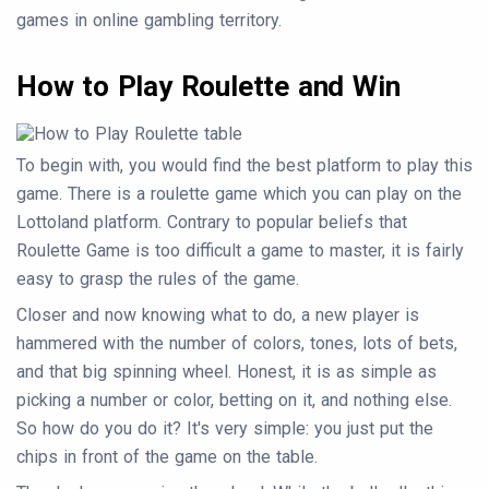
games in online gambling territory.
How to Play Roulette and Win
To begin with, you would find the best platform to play this
game. There is a roulette game which you can play on the
Lottoland platform. Contrary to popular beliefs that
Roulette Game is too difficult a game to master, it is fairly
easy to grasp the rules of the game.
Closer and now knowing what to do, a new player is
hammered with the number of colors, tones, lots of bets,
and that big spinning wheel. Honest, it is as simple as
picking a number or color, betting on it, and nothing else.
So how do you do it? It's very simple: you just put the
chips in front of the game on the table.