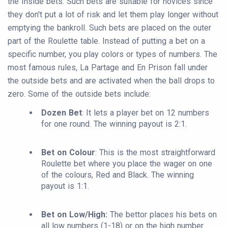
the Inside bets. Such bets are suitable for novices since
they don't put a lot of risk and let them play longer without
emptying the bankroll. Such bets are placed on the outer
part of the Roulette table. Instead of putting a bet on a
specific number, you play colors or types of numbers. The
most famous rules, La Partage and En Prison fall under
the outside bets and are activated when the ball drops to
zero. Some of the outside bets include:
Dozen Bet
: It lets a player bet on 12 numbers
for one round. The winning payout is 2:1.
Bet on Colour
: This is the most straightforward
Roulette bet where you place the wager on one
of the colours, Red and Black.
The winning
payout is 1:1.
Bet on Low/High:
The bettor places his bets on
all low numbers (1-18) or on the high number