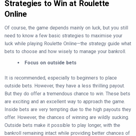
Strategies to Win at Roulette
Online
Of course, the game depends mainly on luck, but you still
need to know a few basic strategies to maximise your
luck while playing Roulette Online—the strategy guide what
bets to choose and how wisely to manage your bankroll.
Focus on outside bets
It is recommended, especially to beginners to place
outside bets. However, they have a less thrilling payout.
But they do offer a tremendous chance to win. These bets
are exciting and an excellent way to approach the game.
Inside bets are very tempting due to the high payouts they
offer. However, the chances of winning are wildly sucking.
Outside bets make it possible to play longer, with the
bankroll remaining intact while providing better chances of