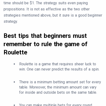
time should be $1. The strategy suits even paying
propositions. It is not as effective as the two other
strategies mentioned above, but it sure is a good beginner
strategy.
Best tips that beginners must
remember to rule the game of
Roulette
Roulette is a game that requires sheer luck to
win. One can never predict the results of a spin.
There is a minimum betting amount set for every
table. Moreover, the minimum amount can vary
for inside and outside bets on the same table.
You can make multiple bets for every round,