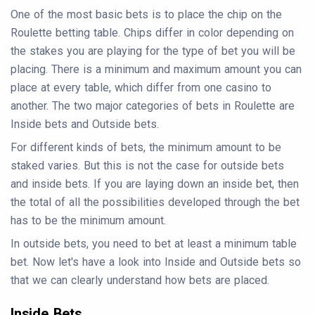
One of the most basic bets is to place the chip on the
Roulette betting table. Chips differ in color depending on
the stakes you are playing for the type of bet you will be
placing. There is a minimum and maximum amount you can
place at every table, which differ from one casino to
another. The two major categories of bets in Roulette are
Inside bets and Outside bets.
For different kinds of bets, the minimum amount to be
staked varies. But this is not the case for outside bets
and inside bets. If you are laying down an inside bet, then
the total of all the possibilities developed through the bet
has to be the minimum amount.
In outside bets, you need to bet at least a minimum table
bet. Now let's have a look into Inside and Outside bets so
that we can clearly understand how bets are placed.
Inside Bets