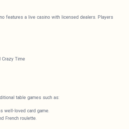
no features a live casino with licensed dealers. Players
 Crazy Time
aditional table games such as:
his well-loved card game.
d French roulette.