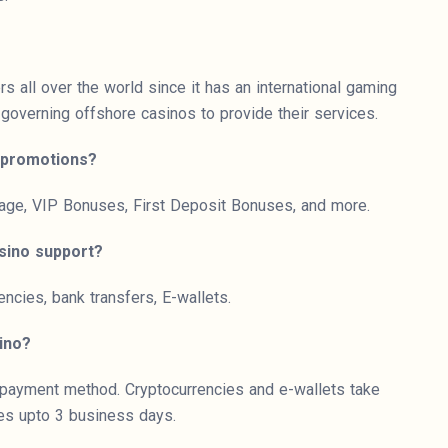
rs all over the world since it has an international gaming
 governing offshore casinos to provide their services.
 promotions?
ge, VIP Bonuses, First Deposit Bonuses, and more.
sino support?
cies, bank transfers, E-wallets.
ino?
payment method. Cryptocurrencies and e-wallets take
es upto 3 business days.