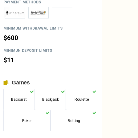
PAYMENT METHODS
MINIMUM WITHDRAWAL LIMITS
$600
MINIMUN DEPOSIT LIMITS
$11
Games
Baccarat
Blackjack
Roulette
Poker
Betting