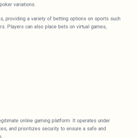
poker variations.
s, providing a variety of betting options on sports such
hers. Players can also place bets on virtual games,
egitimate online gaming platform. It operates under
ces, and prioritizes security to ensure a safe and
s.