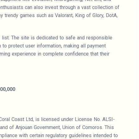
enthusiasts can also invest through a vast collection of
ay trendy games such as Valorant, King of Glory, DotA,
y list. The site is dedicated to safe and responsible
to protect user information, making all payment
aming experience in complete confidence that their
100,000
oral Coast Ltd, is licensed under License No. ALSI-
and of Anjouan Government, Union of Comoros. This
pliance with certain regulatory guidelines intended to