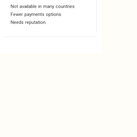
Not available in many countries
Fewer payments options.
Needs reputation.