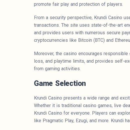
promote fair play and protection of players.
From a security perspective, Krundi Casino us
transactions. The site uses state-of-the-art e
and provides users with numerous secure payme
cryptocurrencies like Bitcoin (BTC) and Ethere
Moreover, the casino encourages responsible g
loss, and playtime limits, and provides self-ex
from gaming activities.
Game Selection
Krundi Casino presents a wide range and exciti
Whether it is traditional casino games, live de
Krundi Casino for everyone. Players can explo
like Pragmatic Play, Ezugi, and more. Krundi has