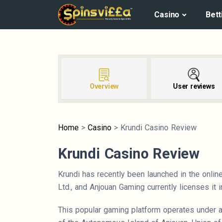
Casino
Bett
Overview
User reviews
Home
>
Casino
>
Krundi Casino Review
Krundi Casino Review
Krundi has recently been launched in the onlin
Ltd., and Anjouan Gaming currently licenses it 
This popular gaming platform operates under 