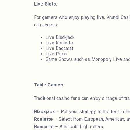
Live Slots:
For gamers who enjoy playing live, Krundi Casi
can access:
Live Blackjack
Live Roulette
Live Baccarat
Live Poker
Game Shows such as Monopoly Live and
Table Games:
Traditional casino fans can enjoy a range of tr
Blackjack
– Put your strategy to the test in t
Roulette
– Select from European, American, an
Baccarat
– A hit with high rollers.