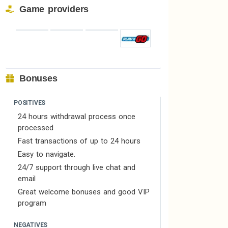
Game providers
Bonuses
POSITIVES
24 hours withdrawal process once
processed
Fast transactions of up to 24 hours
Easy to navigate.
24/7 support through live chat and
email
Great welcome bonuses and good VIP
program
NEGATIVES