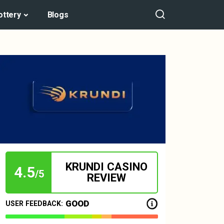
ottery
Blogs
KRUNDI CASINO
4.5
/5
REVIEW
GOOD
USER FEEDBACK: