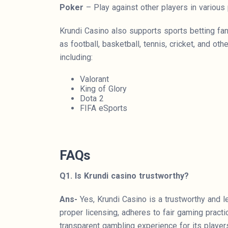
Poker
– Play against other players in various 
Krundi Casino also supports sports betting fan
as football, basketball, tennis, cricket, and ot
including:
Valorant
King of Glory
Dota 2
FIFA eSports
FAQs
Q1.
Is Krundi casino trustworthy?
Ans-
Yes, Krundi Casino is a trustworthy and l
proper licensing, adheres to fair gaming practi
transparent gambling experience for its player