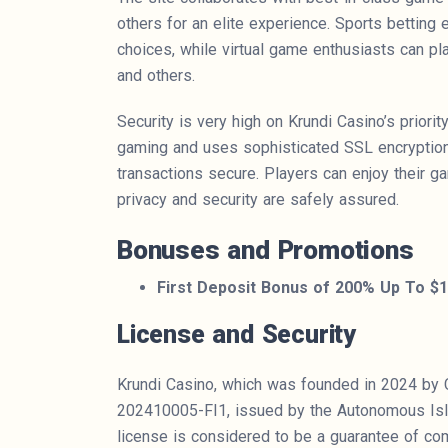
others for an elite experience. Sports betting 
choices, while virtual game enthusiasts can pl
and others.
Security is very high on Krundi Casino’s priorit
gaming and uses sophisticated SSL encryption 
transactions secure. Players can enjoy their g
privacy and security are safely assured.
Bonuses and Promotions
First Deposit Bonus of 200% Up To $
License and Security
Krundi Casino, which was founded in 2024 by C
202410005-FI1, issued by the Autonomous Isl
license is considered to be a guarantee of com