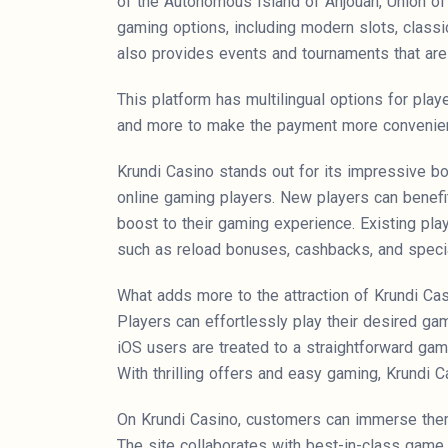
of the Autonomous Island of Anjouan, Union of
gaming options, including modern slots, class
also provides events and tournaments that are 
This platform has multilingual options for pla
and more to make the payment more convenient
Krundi Casino stands out for its impressive b
online gaming players. New players can benef
boost to their gaming experience. Existing pla
such as reload bonuses, cashbacks, and speci
What adds more to the attraction of Krundi Casi
Players can effortlessly play their desired ga
iOS users are treated to a straightforward ga
With thrilling offers and easy gaming, Krundi 
On Krundi Casino, customers can immerse thems
The site collaborates with best-in-class game 