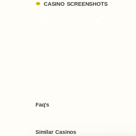
CASINO SCREENSHOTS
Faq's
Similar Casinos