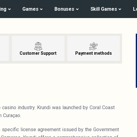
ing
Games
Bonuses
Skill Games
L
Customer Support
Payment methods
e casino industry. Krundi was launched by Coral Coast
in Curaçao.
a specific license agreement issued by the Government