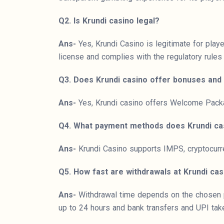
Q2. Is Krundi casino legal?
Ans-
Yes, Krundi Casino is legitimate for playe
license and complies with the regulatory rules
Q3.
Does Krundi casino offer bonuses and
Ans-
Yes, Krundi casino offers Welcome Packa
Q4.
What payment methods does Krundi ca
Ans-
Krundi Casino supports IMPS, cryptocurren
Q5.
How fast are withdrawals at Krundi cas
Ans-
Withdrawal time depends on the chosen 
up to 24 hours and bank transfers and UPI tak