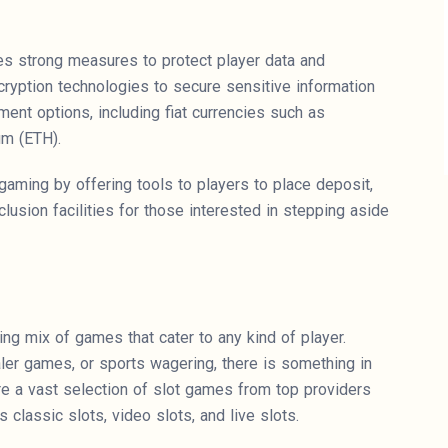
es strong measures to protect player data and
ncryption technologies to secure sensitive information
nt options, including fiat currencies such as
um (ETH).
aming by offering tools to players to place deposit,
clusion facilities for those interested in stepping aside
ng mix of games that cater to any kind of player.
aler games, or sports wagering, there is something in
re a vast selection of slot games from top providers
 classic slots, video slots, and live slots.