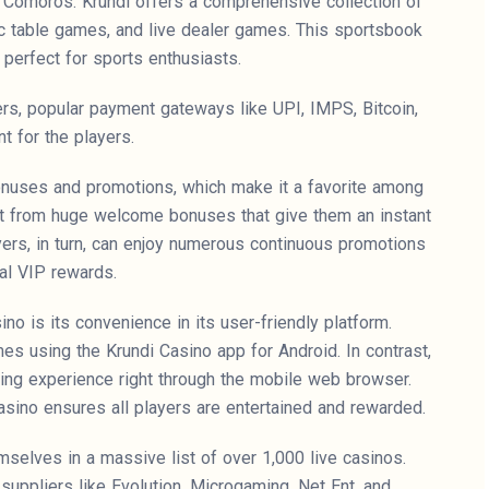
 Comoros. Krundi offers a comprehensive collection of
ic table games, and live dealer games. This sportsbook
perfect for sports enthusiasts.
yers, popular payment gateways like UPI, IMPS, Bitcoin,
 for the players.
onuses and promotions, which make it a favorite among
it from huge welcome bonuses that give them an instant
yers, in turn, can enjoy numerous continuous promotions
al VIP rewards.
no is its convenience in its user-friendly platform.
mes using the Krundi Casino app for Android. In contrast,
ming experience right through the mobile web browser.
Casino ensures all players are entertained and rewarded.
elves in a massive list of over 1,000 live casinos.
suppliers like Evolution, Microgaming, Net Ent, and