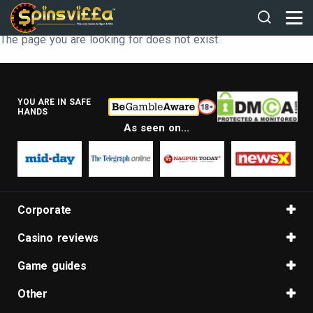
Not Found
The page you are looking for does not exist.
YOU ARE IN SAFE
HANDS
As seen on...
Corporate
Casino reviews
Game guides
Other