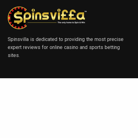
Spinsvilla is dedicated to providing the most precise
expert reviews for online casino and sports betting
sites.