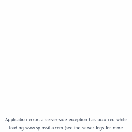
Application error: a
server
-side exception has occurred while
loading
www.spinsvilla.com
(see the
server logs
for more