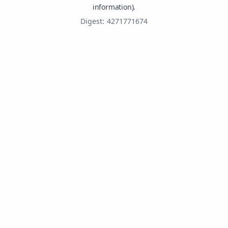
information).
Digest: 4271771674