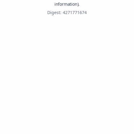
information).
Digest: 4271771674