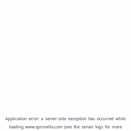
Application error: a
server
-side exception has occurred while
loading
www.spinsvilla.com
(see the
server logs
for more