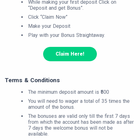
While making your first deposit Click on
“Deposit and get Bonus”.
Click “Claim Now”
Make your Deposit
Play with your Bonus Straightaway.
Claim Here!
Terms & Conditions
The minimum deposit amount is ₹500
You will need to wager a total of 35 times the
amount of the bonus.
The bonuses are valid only till the first 7 days
from which the account has been made as after
7 days the welcome bonus will not be
available.