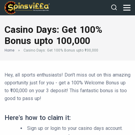
Casino Days: Get 100%
Bonus upto ₹100,000
Home
»
Casino Days: Get 100% Bonus upto ₹100,000
Hey, all sports enthusiasts! Don't miss out on this amazing
opportunity just for you - get a 100% Welcome Bonus up
to ₹100,000 on your 3 deposit! This fantastic bonus is too
good to pass up!
Here's how to claim it:
Sign up or login to your casino days account.