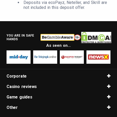
Deposits via ecoPayz, Neteller, and Skrill are
not included in this deposit offer.
YOU ARE IN SAFE
HANDS
As seen on...
Corporate
Casino reviews
Game guides
Other